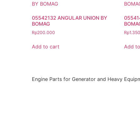
05542132 ANGULAR UNION BY
05541
BOMAG
BOMA
Rp
200.000
Rp
1.35
Add to cart
Add to
Engine Parts for Generator and Heavy Equip