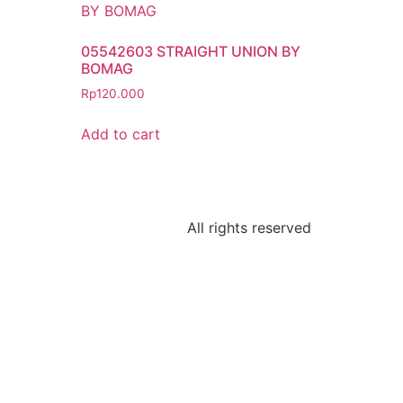
05542603 STRAIGHT UNION BY
BOMAG
Rp
120.000
Add to cart
All rights reserved