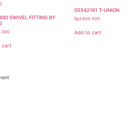
05542161 T-UNION
480 SWIVEL FITTING BY
Rp
1.600.000
G
Add to cart
0.000
 cart
ment