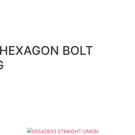
 HEXAGON BOLT
G