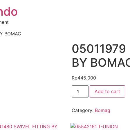
ndo
ment
BY BOMAG
05011979
BY BOMA
Rp
445.000
Add to cart
Category:
Bomag