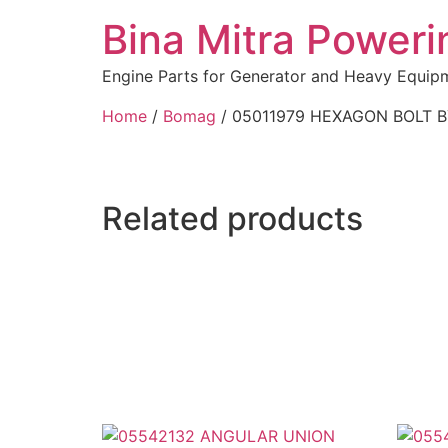
Bina Mitra Poweri
Engine Parts for Generator and Heavy Equip
Home
/
Bomag
/ 05011979 HEXAGON BOLT 
Related products