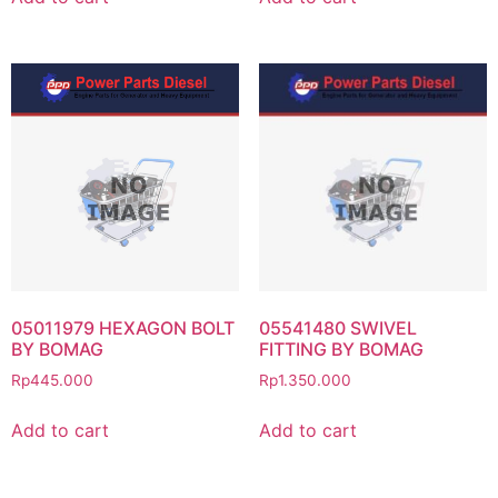
05011979 HEXAGON BOLT
05541480 SWIVEL
BY BOMAG
FITTING BY BOMAG
Rp
445.000
Rp
1.350.000
Add to cart
Add to cart