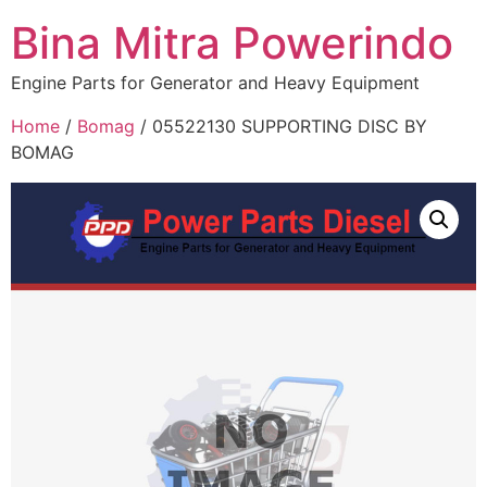
Bina Mitra Powerindo
Engine Parts for Generator and Heavy Equipment
Home
/
Bomag
/ 05522130 SUPPORTING DISC BY
BOMAG