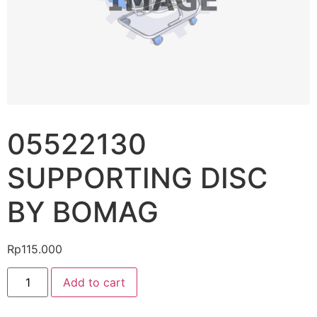
05522130
SUPPORTING DISC
BY BOMAG
Rp
115.000
Add to cart