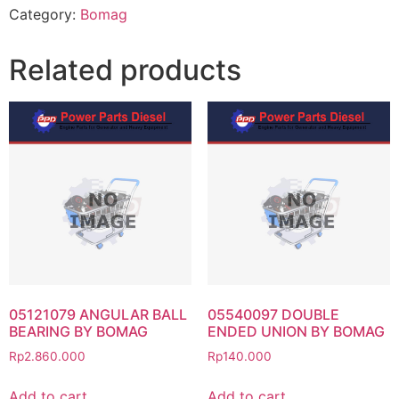
Category:
Bomag
Related products
05121079 ANGULAR BALL
05540097 DOUBLE
BEARING BY BOMAG
ENDED UNION BY BOMAG
Rp
2.860.000
Rp
140.000
Add to cart
Add to cart