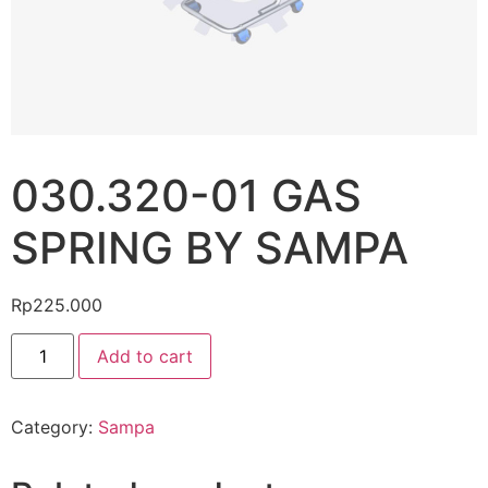
030.320-01 GAS
SPRING BY SAMPA
Rp
225.000
Add to cart
Category:
Sampa