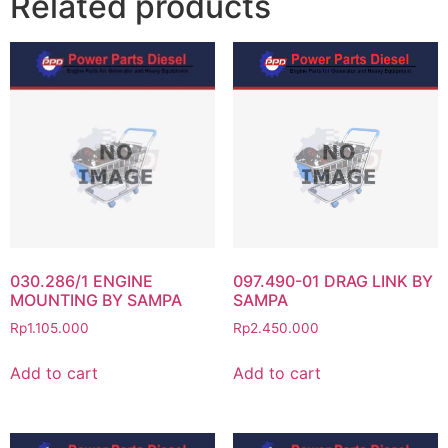
Related products
030.286/1 ENGINE
097.490-01 DRAG LINK BY
MOUNTING BY SAMPA
SAMPA
Rp
1.105.000
Rp
2.450.000
Add to cart
Add to cart