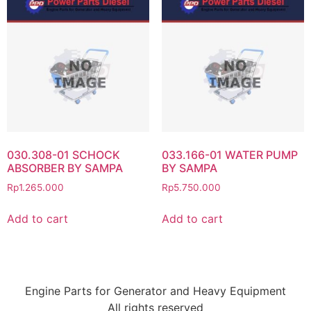
030.308-01 SCHOCK
033.166-01 WATER PUMP
ABSORBER BY SAMPA
BY SAMPA
Rp
1.265.000
Rp
5.750.000
Add to cart
Add to cart
Engine Parts for Generator and Heavy Equipment
All rights reserved