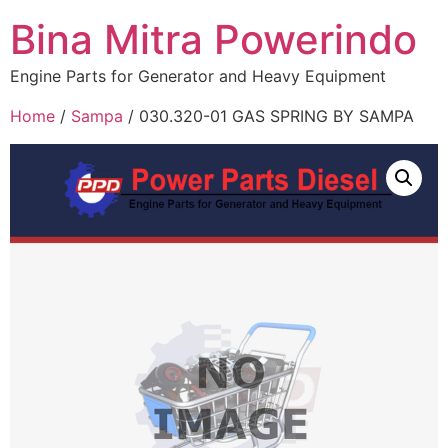
Bina Mitra Powerindo
Engine Parts for Generator and Heavy Equipment
Home
/
Sampa
/ 030.320-01 GAS SPRING BY SAMPA