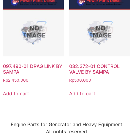
097.490-01 DRAG LINK BY
032.372-01 CONTROL
SAMPA
VALVE BY SAMPA
Rp
2.450.000
Rp
500.000
Add to cart
Add to cart
Engine Parts for Generator and Heavy Equipment
All rights reserved