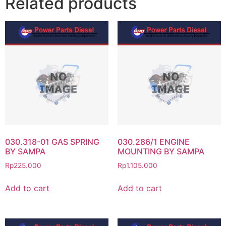
Related products
030.318-01 GAS SPRING
030.286/1 ENGINE
BY SAMPA
MOUNTING BY SAMPA
Rp
225.000
Rp
1.105.000
Add to cart
Add to cart