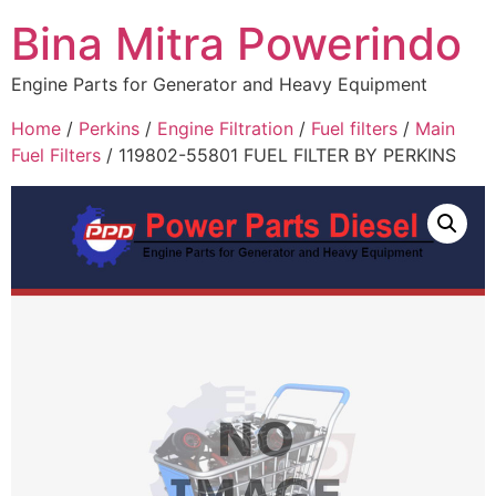
Bina Mitra Powerindo
Engine Parts for Generator and Heavy Equipment
Home
/
Perkins
/
Engine Filtration
/
Fuel filters
/
Main
Fuel Filters
/ 119802-55801 FUEL FILTER BY PERKINS