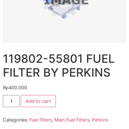
119802-55801 FUEL
FILTER BY PERKINS
Rp
400.000
Add to cart
Categories:
Fuel filters
,
Main Fuel Filters
,
Perkins