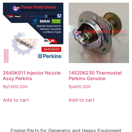
2645K011 Injector Nozzle
145206230 Thermostat
Assy Perkins
Perkins Genuine
Rp
1.600.000
Rp
400.000
Add to cart
Add to cart
Engine Parts for Generator and Heavy Equipment