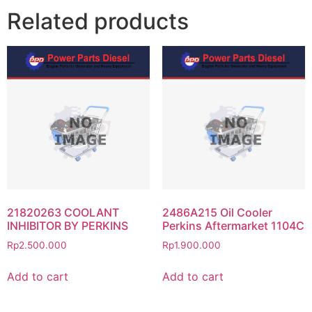
Related products
21820263 COOLANT
2486A215 Oil Cooler
INHIBITOR BY PERKINS
Perkins Aftermarket 1104C
Rp
2.500.000
Rp
1.900.000
Add to cart
Add to cart