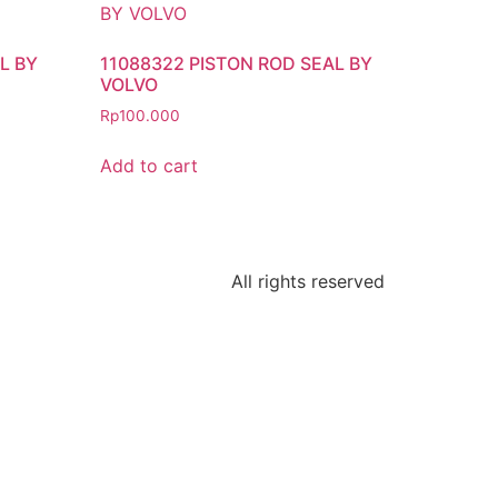
L BY
11088322 PISTON ROD SEAL BY
VOLVO
Rp
100.000
Add to cart
All rights reserved