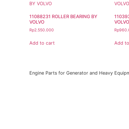
11088231 ROLLER BEARING BY
11039
VOLVO
VOLV
Rp
2.550.000
Rp
960.
Add to cart
Add to
Engine Parts for Generator and Heavy Equip