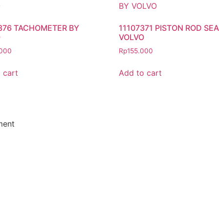
376 TACHOMETER BY
11107371 PISTON ROD SEA
O
VOLVO
000
Rp
155.000
 cart
Add to cart
ment