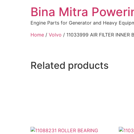
Bina Mitra Poweri
Engine Parts for Generator and Heavy Equip
Home
/
Volvo
/ 11033999 AIR FILTER INNER 
Related products