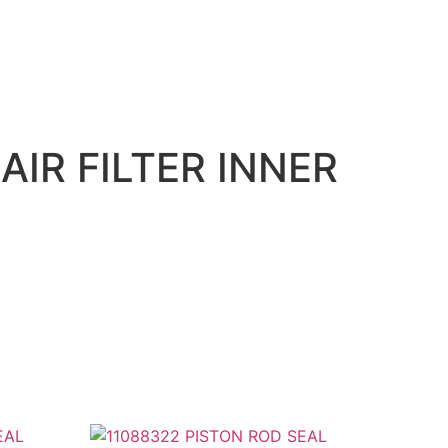
AIR FILTER INNER