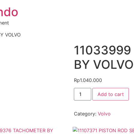
ndo
ment
BY VOLVO
11033999 
BY VOLVO
Rp
1.040.000
Add to cart
Category:
Volvo