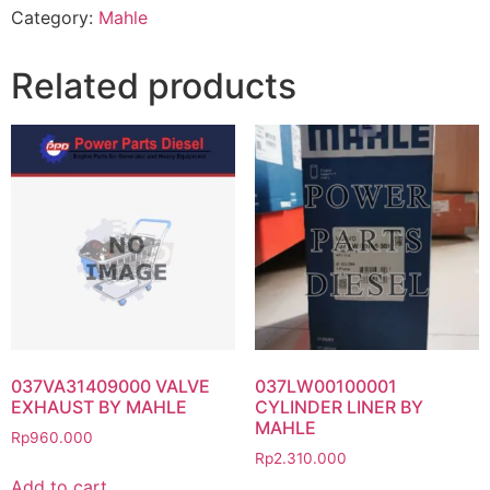
Category:
Mahle
Related products
037VA31409000 VALVE
037LW00100001
EXHAUST BY MAHLE
CYLINDER LINER BY
MAHLE
Rp
960.000
Rp
2.310.000
Add to cart