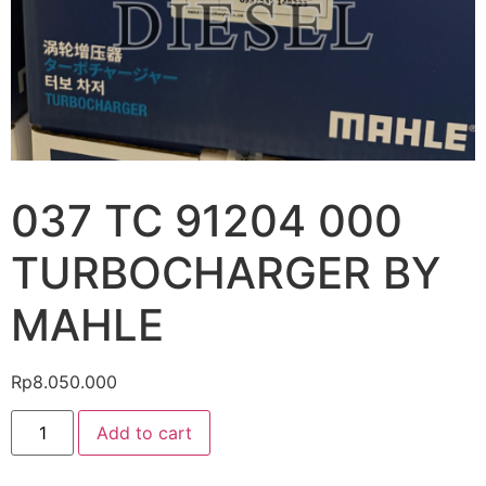
037 TC 91204 000
TURBOCHARGER BY
MAHLE
Rp
8.050.000
Add to cart