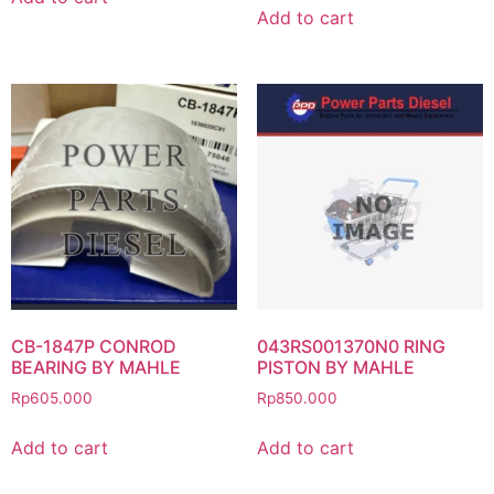
Add to cart
CB-1847P CONROD
043RS001370N0 RING
BEARING BY MAHLE
PISTON BY MAHLE
Rp
605.000
Rp
850.000
Add to cart
Add to cart