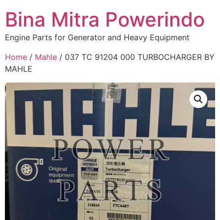
Bina Mitra Powerindo
Engine Parts for Generator and Heavy Equipment
Home
/
Mahle
/ 037 TC 91204 000 TURBOCHARGER BY
MAHLE