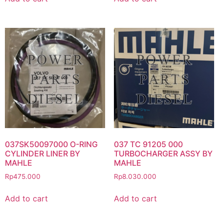
037SK50097000 O-RING
037 TC 91205 000
CYLINDER LINER BY
TURBOCHARGER ASSY BY
MAHLE
MAHLE
Rp
475.000
Rp
8.030.000
Add to cart
Add to cart