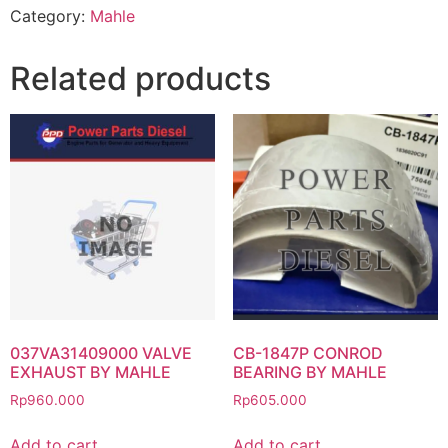
Category:
Mahle
Related products
037VA31409000 VALVE
CB-1847P CONROD
EXHAUST BY MAHLE
BEARING BY MAHLE
Rp
960.000
Rp
605.000
Add to cart
Add to cart