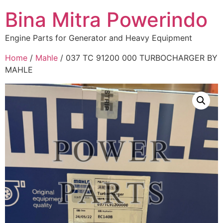
Bina Mitra Powerindo
Engine Parts for Generator and Heavy Equipment
Home
/
Mahle
/ 037 TC 91200 000 TURBOCHARGER BY
MAHLE