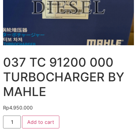
037 TC 91200 000
TURBOCHARGER BY
MAHLE
Rp
4.950.000
Add to cart