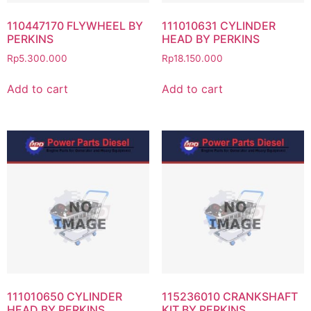
110447170 FLYWHEEL BY
111010631 CYLINDER
PERKINS
HEAD BY PERKINS
Rp
5.300.000
Rp
18.150.000
Add to cart
Add to cart
111010650 CYLINDER
115236010 CRANKSHAFT
HEAD BY PERKINS
KIT BY PERKINS