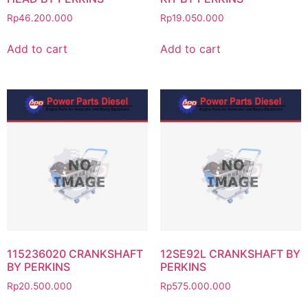
Rp
46.200.000
Rp
19.050.000
Add to cart
Add to cart
115236020 CRANKSHAFT
12SE92L CRANKSHAFT BY
BY PERKINS
PERKINS
Rp
20.500.000
Rp
575.000.000