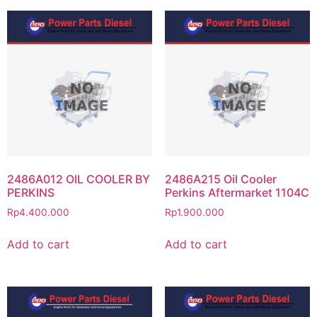
2486A012 OIL COOLER BY
2486A215 Oil Cooler
PERKINS
Perkins Aftermarket 1104C
Rp
4.400.000
Rp
1.900.000
Add to cart
Add to cart