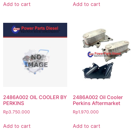
Add to cart
Add to cart
2486A002 OIL COOLER BY
2486A002 Oil Cooler
PERKINS
Perkins Aftermarket
Rp
3.750.000
Rp
1.970.000
Add to cart
Add to cart