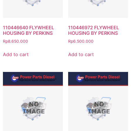
110446640 FLYWHEEL
110446972 FLYWHEEL
HOUSING BY PERKINS
HOUSING BY PERKINS
Rp
8.650.000
Rp
6.500.000
Add to cart
Add to cart