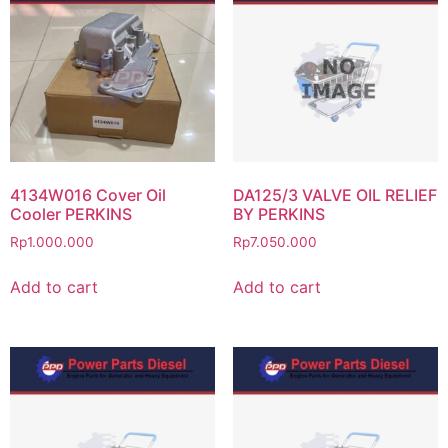
4134W016 Cover Oil
DA125/3 VALVE OIL RELIEF
Cooler PERKINS
BY PERKINS
Rp
1.000.000
Rp
7.050.000
Add to cart
Add to cart