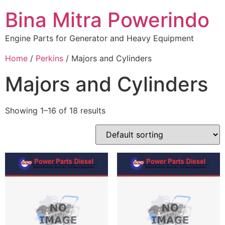
Bina Mitra Powerindo
Engine Parts for Generator and Heavy Equipment
Home
/
Perkins
/ Majors and Cylinders
Majors and Cylinders
Showing 1–16 of 18 results