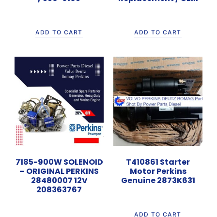
Rp
11.500.000
Rp
620.000
ADD TO CART
ADD TO CART
7185-900W SOLENOID
T410861 Starter
– ORIGINAL PERKINS
Motor Perkins
28480007 12V
Genuine 2873K631
208363767
Rp
6.000.000
Rp
650.000
ADD TO CART