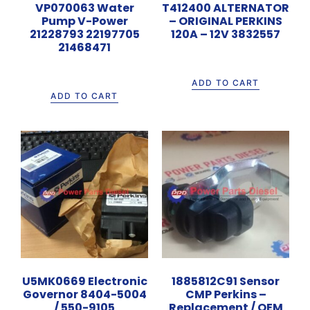
VP070063 Water
T412400 ALTERNATOR
Pump V-Power
– ORIGINAL PERKINS
21228793 22197705
120A – 12V 3832557
21468471
Rp
4.200.000
Rp
1.700.000
ADD TO CART
ADD TO CART
U5MK0669 Electronic
1885812C91 Sensor
Governor 8404-5004
CMP Perkins –
/ 550-9105
Replacement / OEM