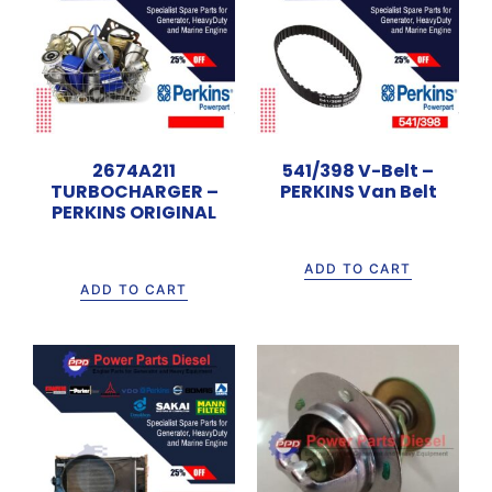
2674A211
541/398 V-Belt –
TURBOCHARGER –
PERKINS Van Belt
PERKINS ORIGINAL
Rp
700.000
Rp
16.000.000
ADD TO CART
ADD TO CART