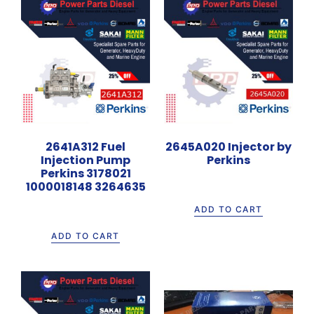
2641A312 Fuel
2645A020 Injector by
Injection Pump
Perkins
Perkins 3178021
Rp
1.265.000
1000018148 3264635
Rp
32.800.000
ADD TO CART
ADD TO CART