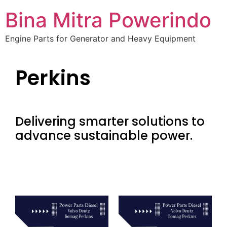
Bina Mitra Powerindo
Engine Parts for Generator and Heavy Equipment
Perkins
Delivering smarter solutions to
advance sustainable power.