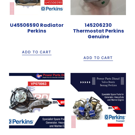
U45506590 Radiator
145206230
Perkins
Thermostat Perkins
Genuine
Rp
7.500.000
Rp
400.000
ADD TO CART
ADD TO CART