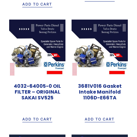
ADD TO CART
4032-64005-0 OIL
3681V016 Gasket
FILTER – ORIGINAL
Intake Manifold
SAKAI SV525
1106D-E66TA
Rp
500.000
Rp
135.000
ADD TO CART
ADD TO CART