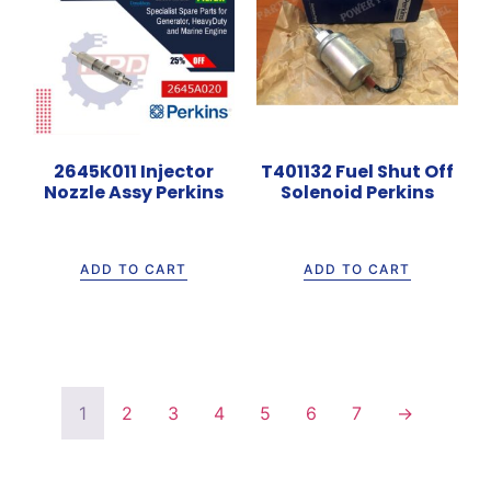
2645K011 Injector
T401132 Fuel Shut Off
Nozzle Assy Perkins
Solenoid Perkins
Rp
1.600.000
Rp
990.000
ADD TO CART
ADD TO CART
1
2
3
4
5
6
7
→