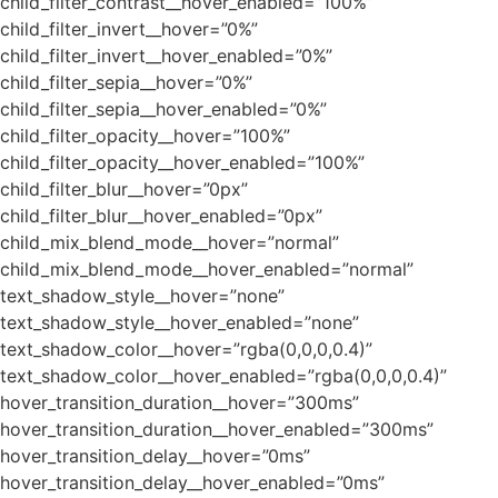
child_filter_contrast__hover_enabled=”100%”
child_filter_invert__hover=”0%”
child_filter_invert__hover_enabled=”0%”
child_filter_sepia__hover=”0%”
child_filter_sepia__hover_enabled=”0%”
child_filter_opacity__hover=”100%”
child_filter_opacity__hover_enabled=”100%”
child_filter_blur__hover=”0px”
child_filter_blur__hover_enabled=”0px”
child_mix_blend_mode__hover=”normal”
child_mix_blend_mode__hover_enabled=”normal”
text_shadow_style__hover=”none”
text_shadow_style__hover_enabled=”none”
text_shadow_color__hover=”rgba(0,0,0,0.4)”
text_shadow_color__hover_enabled=”rgba(0,0,0,0.4)”
hover_transition_duration__hover=”300ms”
hover_transition_duration__hover_enabled=”300ms”
hover_transition_delay__hover=”0ms”
hover_transition_delay__hover_enabled=”0ms”