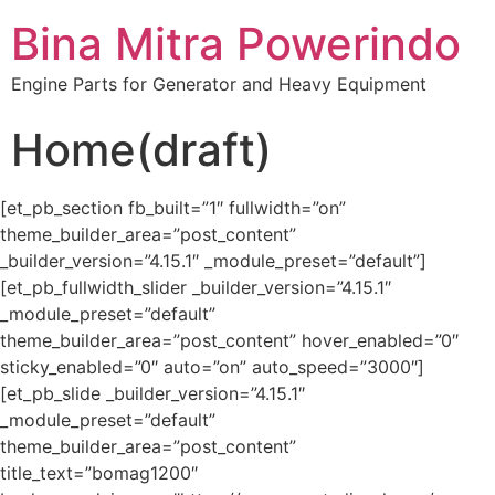
Bina Mitra Powerindo
Engine Parts for Generator and Heavy Equipment
Home(draft)
[et_pb_section fb_built=”1″ fullwidth=”on”
theme_builder_area=”post_content”
_builder_version=”4.15.1″ _module_preset=”default”]
[et_pb_fullwidth_slider _builder_version=”4.15.1″
_module_preset=”default”
theme_builder_area=”post_content” hover_enabled=”0″
sticky_enabled=”0″ auto=”on” auto_speed=”3000″]
[et_pb_slide _builder_version=”4.15.1″
_module_preset=”default”
theme_builder_area=”post_content”
title_text=”bomag1200″