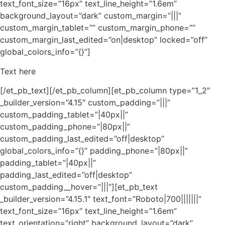
text_font_size=”16px” text_line_height=”1.6em”
background_layout=”dark” custom_margin=”|||”
custom_margin_tablet=”” custom_margin_phone=””
custom_margin_last_edited=”on|desktop” locked=”off”
global_colors_info=”{}”]
Text here
[/et_pb_text][/et_pb_column][et_pb_column type=”1_2″
_builder_version=”4.15″ custom_padding=”|||”
custom_padding_tablet=”|40px||”
custom_padding_phone=”|80px||”
custom_padding_last_edited=”off|desktop”
global_colors_info=”{}” padding_phone=”|80px||”
padding_tablet=”|40px||”
padding_last_edited=”off|desktop”
custom_padding__hover=”|||”][et_pb_text
_builder_version=”4.15.1″ text_font=”Roboto|700|||||||”
text_font_size=”16px” text_line_height=”1.6em”
text_orientation=”right” background_layout=”dark”