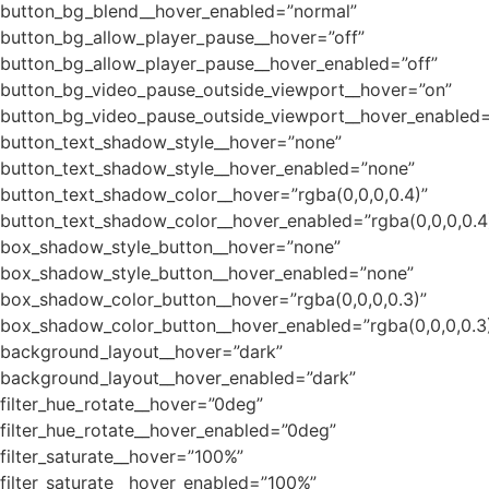
button_bg_blend__hover_enabled=”normal”
button_bg_allow_player_pause__hover=”off”
button_bg_allow_player_pause__hover_enabled=”off”
button_bg_video_pause_outside_viewport__hover=”on”
button_bg_video_pause_outside_viewport__hover_enabled=
button_text_shadow_style__hover=”none”
button_text_shadow_style__hover_enabled=”none”
button_text_shadow_color__hover=”rgba(0,0,0,0.4)”
button_text_shadow_color__hover_enabled=”rgba(0,0,0,0.4
box_shadow_style_button__hover=”none”
box_shadow_style_button__hover_enabled=”none”
box_shadow_color_button__hover=”rgba(0,0,0,0.3)”
box_shadow_color_button__hover_enabled=”rgba(0,0,0,0.3
background_layout__hover=”dark”
background_layout__hover_enabled=”dark”
filter_hue_rotate__hover=”0deg”
filter_hue_rotate__hover_enabled=”0deg”
filter_saturate__hover=”100%”
filter_saturate__hover_enabled=”100%”