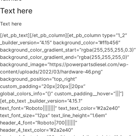
Text here
Text here
[/et_pb_text][/et_pb_column][et_pb_column type=”1_2″
_builder_version=”4.15″ background_color=”#ffb456″
background_color_gradient_start=”rgba(255,255,255,0.3)”
background_color_gradient_end=”rgba(255,255,255,0)”
background_image=”https://powerpartsdiesel.com/wp-
content/uploads/2022/03/hardware-46.png”
background_position=”top_right”
custom_padding=”20px|20px||20px”
global_colors_info=”{}” custom_padding__hover=”|||”]
[et_pb_text _builder_version=”4.15.1″
text_font=”Roboto||||||||” text_text_color=”#2a2e40″
text_font_size=”12px” text_line_height=”1.6em”
header_4_font=”Roboto|700|||||||”
header_4_text_color=”#2a2e40″