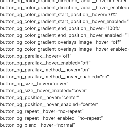
button_bg_color_gradient_direction_radial__hover=”center”
button_bg_color_gradient_direction_radial__hover_enabled
button_bg_color_gradient_start_position__hover=”0%”
button_bg_color_gradient_start_position__hover_enabled=
button_bg_color_gradient_end_position__hover=”100%”
button_bg_color_gradient_end_position__hover_enabled=”
button_bg_color_gradient_overlays_image__hover=”off”
button_bg_color_gradient_overlays_image__hover_enabled=
button_bg_parallax__hover=”off”
button_bg_parallax__hover_enabled=”off”
button_bg_parallax_method__hover=”on”
button_bg_parallax_method__hover_enabled=”on”
button_bg_size__hover=”cover”
button_bg_size__hover_enabled=”cover”
button_bg_position__hover=”center”
button_bg_position__hover_enabled=”center”
button_bg_repeat__hover=”no-repeat”
button_bg_repeat__hover_enabled=”no-repeat”
button_bg_blend__hover=”normal”