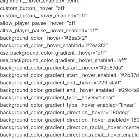
alignment__hover_enabled=”center”
custom_button__hover=”off”
custom_button__hover_enabled=”off”
allow_player_pause__hover=”off”
allow_player_pause__hover_enabled=”off”
background_color__hover=”#2ea3f2″
background_color__hover_enabled=”#2ea3f2″
use_background_color_gradient__hover=”off”
use_background_color_gradient__hover_enabled=”off”
background_color_gradient_start__hover=”#2b87da”
background_color_gradient_start__hover_enabled=”#2b87d
background_color_gradient_end__hover=”#29c4a9″
background_color_gradient_end__hover_enabled=”#29c4a
background_color_gradient_type__hover=”linear”
background_color_gradient_type__hover_enabled=”linear”
background_color_gradient_direction__hover=”180deg”
background_color_gradient_direction__hover_enabled=”18
background_color_gradient_direction_radial__hover=”cente
background_color_gradient_direction_radial__hover_enable