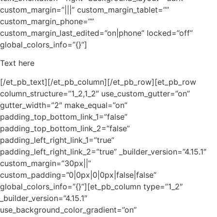
custom_margin=”|||” custom_margin_tablet=””
custom_margin_phone=””
custom_margin_last_edited=”on|phone” locked=”off”
global_colors_info=”{}”]
Text here
[/et_pb_text][/et_pb_column][/et_pb_row][et_pb_row
column_structure=”1_2,1_2″ use_custom_gutter=”on”
gutter_width=”2″ make_equal=”on”
padding_top_bottom_link_1=”false”
padding_top_bottom_link_2=”false”
padding_left_right_link_1=”true”
padding_left_right_link_2=”true” _builder_version=”4.15.1″
custom_margin=”30px||”
custom_padding=”0|0px|0|0px|false|false”
global_colors_info=”{}”][et_pb_column type=”1_2″
_builder_version=”4.15.1″
use_background_color_gradient=”on”