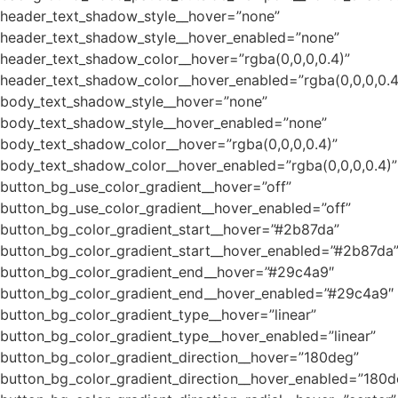
header_text_shadow_style__hover=”none”
header_text_shadow_style__hover_enabled=”none”
header_text_shadow_color__hover=”rgba(0,0,0,0.4)”
header_text_shadow_color__hover_enabled=”rgba(0,0,0,0.4
body_text_shadow_style__hover=”none”
body_text_shadow_style__hover_enabled=”none”
body_text_shadow_color__hover=”rgba(0,0,0,0.4)”
body_text_shadow_color__hover_enabled=”rgba(0,0,0,0.4)”
button_bg_use_color_gradient__hover=”off”
button_bg_use_color_gradient__hover_enabled=”off”
button_bg_color_gradient_start__hover=”#2b87da”
button_bg_color_gradient_start__hover_enabled=”#2b87da
button_bg_color_gradient_end__hover=”#29c4a9″
button_bg_color_gradient_end__hover_enabled=”#29c4a9″
button_bg_color_gradient_type__hover=”linear”
button_bg_color_gradient_type__hover_enabled=”linear”
button_bg_color_gradient_direction__hover=”180deg”
button_bg_color_gradient_direction__hover_enabled=”180d