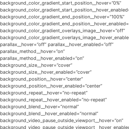
background_color_gradient_start_position__hover=”0%”
background_color_gradient_start_position__hover_enabled
background_color_gradient_end_position__hover=”100%”
background_color_gradient_end_position__hover_enabled
background_color_gradient_overlays_image__hover=”off”
background_color_gradient_overlays_image__hover_enable
parallax__hover=”off” parallax__hover_enabled=”off”
parallax_method__hover=”on”
parallax_method__hover_enabled=”on”
background_size__hover=”cover”
background_size__hover_enabled=”cover”
background_position__hover=”center”
background_position__hover_enabled=”center”
background_repeat__hover=”no-repeat”
background_repeat__hover_enabled=”no-repeat”
background_blend__hover=”normal”
background_blend__hover_enabled=”normal”
background_video_pause_outside_viewport__hover=”on”
background_video_pause_outside_viewport__hover_enable