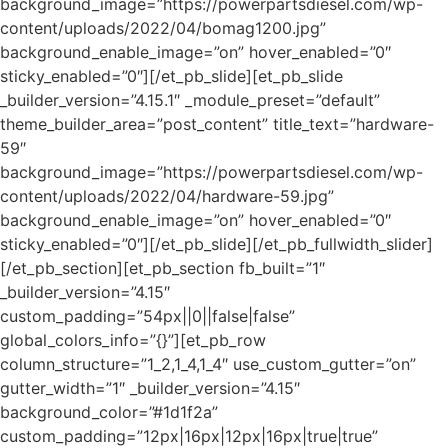
background_image=”https://powerpartsdiesel.com/wp-
content/uploads/2022/04/bomag1200.jpg”
background_enable_image=”on” hover_enabled=”0″
sticky_enabled=”0″][/et_pb_slide][et_pb_slide
_builder_version=”4.15.1″ _module_preset=”default”
theme_builder_area=”post_content” title_text=”hardware-
59″
background_image=”https://powerpartsdiesel.com/wp-
content/uploads/2022/04/hardware-59.jpg”
background_enable_image=”on” hover_enabled=”0″
sticky_enabled=”0″][/et_pb_slide][/et_pb_fullwidth_slider]
[/et_pb_section][et_pb_section fb_built=”1″
_builder_version=”4.15″
custom_padding=”54px||0||false|false”
global_colors_info=”{}”][et_pb_row
column_structure=”1_2,1_4,1_4″ use_custom_gutter=”on”
gutter_width=”1″ _builder_version=”4.15″
background_color=”#1d1f2a”
custom_padding=”12px|16px|12px|16px|true|true”