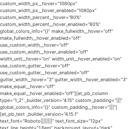
custom_width_px__hover=”1080px”
custom_width_px__hover_enabled=”1080px”
custom_width_percent__hover=”80%”
custom_width_percent__hover_enabled=”80%”
global_colors_info=”{}” make_fullwidth__hover=”off”
make_fullwidth__hover_enabled=”off”
use_custom_width__hover=”off”
use_custom_width__hover_enabled=”off”
width_unit__hover=”on” width_unit__hover_enabled=”on”
use_custom_gutter__hover=”off”
use_custom_gutter__hover_enabled=”off”
gutter_width__hover=”3″ gutter_width__hover_enabled=”3″
make_equal__hover=”off”
make_equal__hover_enabled=”off”][et_pb_column
type=”1_2″ _builder_version=”4.15″ custom_padding=”|||”
global_colors_info=”{}” custom_padding__hover=”|||”]
[et_pb_text _builder_version=”4.15.1″
text_font=”Roboto||||||||” text_font_size=”12px”
text_line_height=”1.6em” background_layout=”dark”