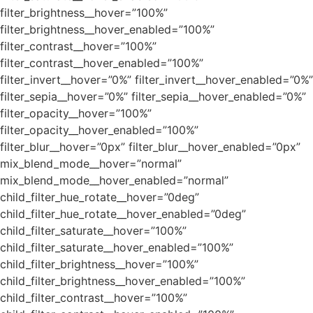
filter_brightness__hover=”100%”
filter_brightness__hover_enabled=”100%”
filter_contrast__hover=”100%”
filter_contrast__hover_enabled=”100%”
filter_invert__hover=”0%” filter_invert__hover_enabled=”0%”
filter_sepia__hover=”0%” filter_sepia__hover_enabled=”0%”
filter_opacity__hover=”100%”
filter_opacity__hover_enabled=”100%”
filter_blur__hover=”0px” filter_blur__hover_enabled=”0px”
mix_blend_mode__hover=”normal”
mix_blend_mode__hover_enabled=”normal”
child_filter_hue_rotate__hover=”0deg”
child_filter_hue_rotate__hover_enabled=”0deg”
child_filter_saturate__hover=”100%”
child_filter_saturate__hover_enabled=”100%”
child_filter_brightness__hover=”100%”
child_filter_brightness__hover_enabled=”100%”
child_filter_contrast__hover=”100%”