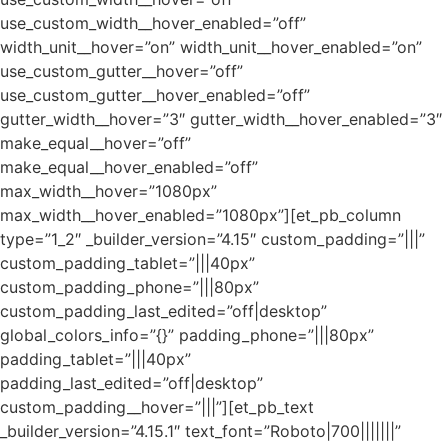
use_custom_width__hover_enabled=”off”
width_unit__hover=”on” width_unit__hover_enabled=”on”
use_custom_gutter__hover=”off”
use_custom_gutter__hover_enabled=”off”
gutter_width__hover=”3″ gutter_width__hover_enabled=”3″
make_equal__hover=”off”
make_equal__hover_enabled=”off”
max_width__hover=”1080px”
max_width__hover_enabled=”1080px”][et_pb_column
type=”1_2″ _builder_version=”4.15″ custom_padding=”|||”
custom_padding_tablet=”|||40px”
custom_padding_phone=”|||80px”
custom_padding_last_edited=”off|desktop”
global_colors_info=”{}” padding_phone=”|||80px”
padding_tablet=”|||40px”
padding_last_edited=”off|desktop”
custom_padding__hover=”|||”][et_pb_text
_builder_version=”4.15.1″ text_font=”Roboto|700|||||||”