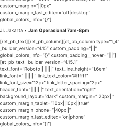
custom_margin=”||0px”
custom_margin_last_edited=”off|desktop”
global_colors_info=”{}”]
Jl. Jakarta •
Jam Operasional 7am-8pm
[/et_pb_text][/et_pb_column][et_pb_column type=”1_4″
_builder_version=”4.15″ custom_padding=”|||”
global_colors_info=”{}” custom_padding__hover=”|||”]
[et_pb_text _builder_version=”4.15.1″
text_font=”Roboto||||||||” text_line_height=”1.6em”
link_font=”||||||||” link_text_color=”#ffffff”
link_font_size=”12px” link_letter_spacing=”2px”
header_font=”||||||||” text_orientation=”right”
background_layout=”dark” custom_margin=”|20px||”
custom_margin_tablet=”10px||10px||true”
custom_margin_phone=”|40px||”
custom_margin_last_edited=”on|phone”
global_colors_info=”{}”]