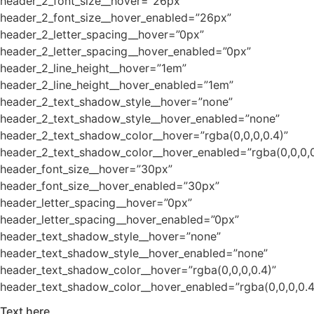
header_2_font_size__hover=”26px”
header_2_font_size__hover_enabled=”26px”
header_2_letter_spacing__hover=”0px”
header_2_letter_spacing__hover_enabled=”0px”
header_2_line_height__hover=”1em”
header_2_line_height__hover_enabled=”1em”
header_2_text_shadow_style__hover=”none”
header_2_text_shadow_style__hover_enabled=”none”
header_2_text_shadow_color__hover=”rgba(0,0,0,0.4)”
header_2_text_shadow_color__hover_enabled=”rgba(0,0,0,0
header_font_size__hover=”30px”
header_font_size__hover_enabled=”30px”
header_letter_spacing__hover=”0px”
header_letter_spacing__hover_enabled=”0px”
header_text_shadow_style__hover=”none”
header_text_shadow_style__hover_enabled=”none”
header_text_shadow_color__hover=”rgba(0,0,0,0.4)”
header_text_shadow_color__hover_enabled=”rgba(0,0,0,0.4
Text here