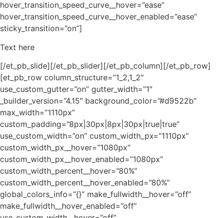
hover_transition_speed_curve__hover=”ease”
hover_transition_speed_curve__hover_enabled=”ease”
sticky_transition=”on”]
Text here
[/et_pb_slide][/et_pb_slider][/et_pb_column][/et_pb_row]
[et_pb_row column_structure=”1_2,1_2″
use_custom_gutter=”on” gutter_width=”1″
_builder_version=”4.15″ background_color=”#d9522b”
max_width=”1110px”
custom_padding=”8px|30px|8px|30px|true|true”
use_custom_width=”on” custom_width_px=”1110px”
custom_width_px__hover=”1080px”
custom_width_px__hover_enabled=”1080px”
custom_width_percent__hover=”80%”
custom_width_percent__hover_enabled=”80%”
global_colors_info=”{}” make_fullwidth__hover=”off”
make_fullwidth__hover_enabled=”off”
use_custom_width__hover=”off”