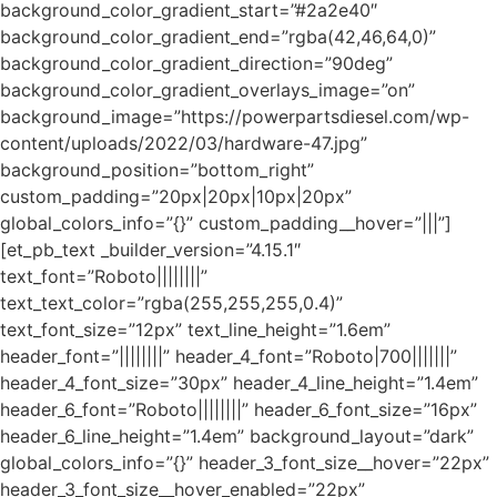
background_color_gradient_start=”#2a2e40″
background_color_gradient_end=”rgba(42,46,64,0)”
background_color_gradient_direction=”90deg”
background_color_gradient_overlays_image=”on”
background_image=”https://powerpartsdiesel.com/wp-
content/uploads/2022/03/hardware-47.jpg”
background_position=”bottom_right”
custom_padding=”20px|20px|10px|20px”
global_colors_info=”{}” custom_padding__hover=”|||”]
[et_pb_text _builder_version=”4.15.1″
text_font=”Roboto||||||||”
text_text_color=”rgba(255,255,255,0.4)”
text_font_size=”12px” text_line_height=”1.6em”
header_font=”||||||||” header_4_font=”Roboto|700|||||||”
header_4_font_size=”30px” header_4_line_height=”1.4em”
header_6_font=”Roboto||||||||” header_6_font_size=”16px”
header_6_line_height=”1.4em” background_layout=”dark”
global_colors_info=”{}” header_3_font_size__hover=”22px”
header_3_font_size__hover_enabled=”22px”