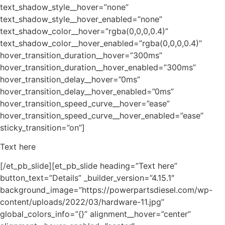
Text here
[/et_pb_slide][et_pb_slide heading=”Text here”
button_text=”Details” _builder_version=”4.15.1″
background_image=”https://powerpartsdiesel.com/wp-
content/uploads/2022/03/hardware-11.jpg”
global_colors_info=”{}” alignment__hover=”center”