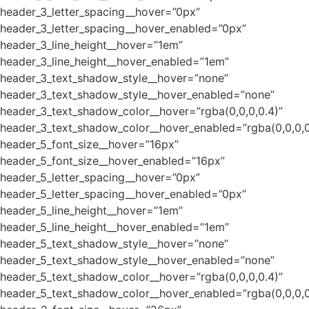
header_3_letter_spacing__hover=”0px”
header_3_letter_spacing__hover_enabled=”0px”
header_3_line_height__hover=”1em”
header_3_line_height__hover_enabled=”1em”
header_3_text_shadow_style__hover=”none”
header_3_text_shadow_style__hover_enabled=”none”
header_3_text_shadow_color__hover=”rgba(0,0,0,0.4)”
header_3_text_shadow_color__hover_enabled=”rgba(0,0,0,0
header_5_font_size__hover=”16px”
header_5_font_size__hover_enabled=”16px”
header_5_letter_spacing__hover=”0px”
header_5_letter_spacing__hover_enabled=”0px”
header_5_line_height__hover=”1em”
header_5_line_height__hover_enabled=”1em”
header_5_text_shadow_style__hover=”none”
header_5_text_shadow_style__hover_enabled=”none”
header_5_text_shadow_color__hover=”rgba(0,0,0,0.4)”
header_5_text_shadow_color__hover_enabled=”rgba(0,0,0,0