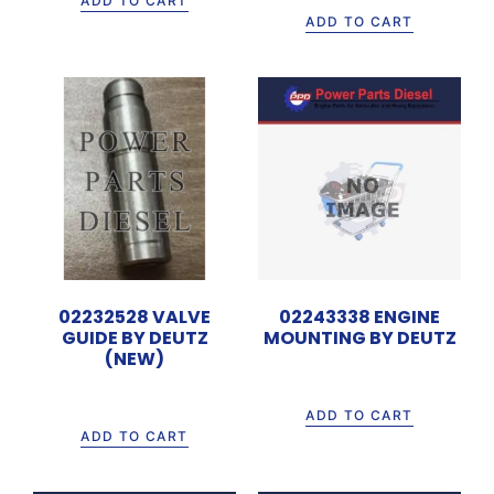
ADD TO CART
ADD TO CART
02232528 VALVE
02243338 ENGINE
GUIDE BY DEUTZ
MOUNTING BY DEUTZ
(NEW)
Rp
805.000
Rp
50.000
ADD TO CART
ADD TO CART