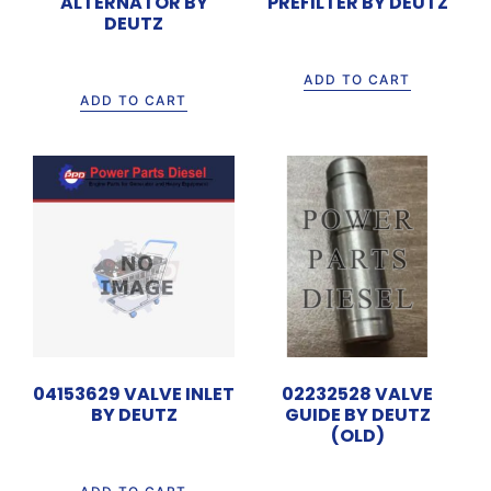
ALTERNATOR BY
PREFILTER BY DEUTZ
DEUTZ
Rp
4.480.000
Rp
3.750.000
ADD TO CART
ADD TO CART
04153629 VALVE INLET
02232528 VALVE
BY DEUTZ
GUIDE BY DEUTZ
(OLD)
Rp
135.000
Rp
50.000