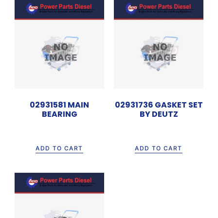
02931581 MAIN
02931736 GASKET SET
BEARING
BY DEUTZ
Rp
120.000
Rp
3.300.000
ADD TO CART
ADD TO CART