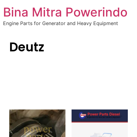
Bina Mitra Powerindo
Engine Parts for Generator and Heavy Equipment
Deutz
The Engine Company