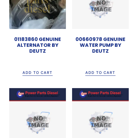
01183860 GENUINE
00660978 GENUINE
ALTERNATOR BY
WATER PUMP BY
DEUTZ
DEUTZ
Rp
4.200.000
Rp
13.500.000
ADD TO CART
ADD TO CART