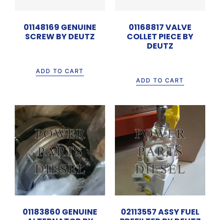
01148169 GENUINE
01168817 VALVE
SCREW BY DEUTZ
COLLET PIECE BY
DEUTZ
Rp
315.000
Rp
15.000
ADD TO CART
ADD TO CART
01183860 GENUINE
02113557 ASSY FUEL