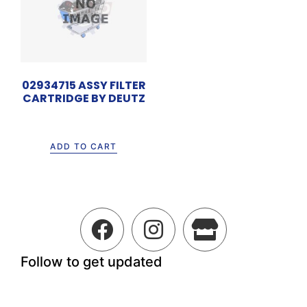
02934715 ASSY FILTER
CARTRIDGE BY DEUTZ
Rp
2.050.000
ADD TO CART
Follow to get updated